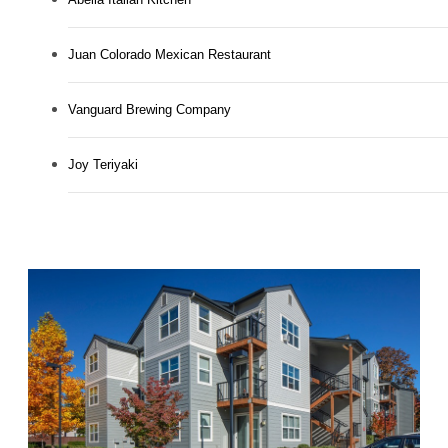
Juan Colorado Mexican Restaurant
Vanguard Brewing Company
Joy Teriyaki