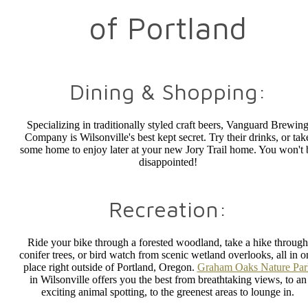
of Portland
Dining & Shopping:
Specializing in traditionally styled craft beers, Vanguard Brewin
Company is Wilsonville's best kept secret. Try their drinks, or tak
some home to enjoy later at your new Jory Trail home. You won't 
disappointed!
Recreation:
Ride your bike through a forested woodland, take a hike through
conifer trees, or bird watch from scenic wetland overlooks, all in o
place right outside of Portland, Oregon.
Graham Oaks Nature Par
in Wilsonville offers you the best from breathtaking views, to an
exciting animal spotting, to the greenest areas to lounge in.