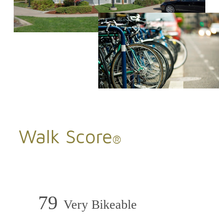
Walk Score
®
79
Very Bikeable