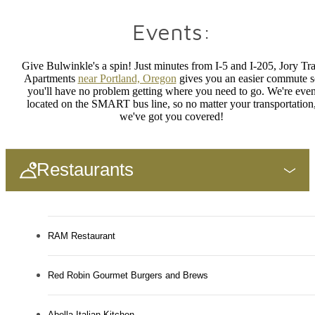
Events:
Give
Bulwinkle's
a spin! Just minutes from I-5 and I-205, Jory Tra
Apartments
near Portland, Oregon
gives you an easier commute s
you'll have no problem getting where you need to go. We're eve
located on the SMART bus line, so no matter your transportation
we've got you covered!
Restaurants
RAM Restaurant
Red Robin Gourmet Burgers and Brews
Abella Italian Kitchen