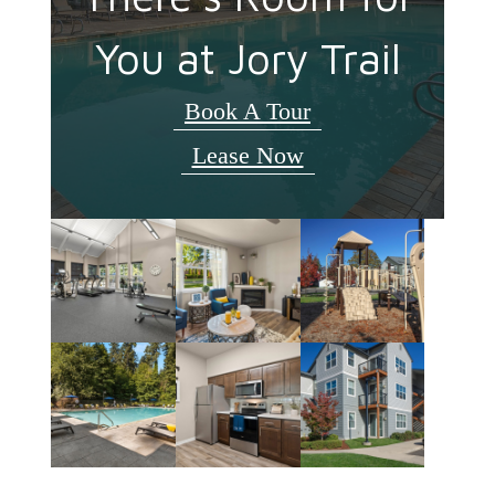
You at Jory Trail
Book A Tour
Lease Now