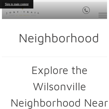
Skip to main content
Neighborhood
Explore the
Wilsonville
Neighborhood Near