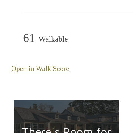
61
Walkable
Open in Walk Score
There's Room for