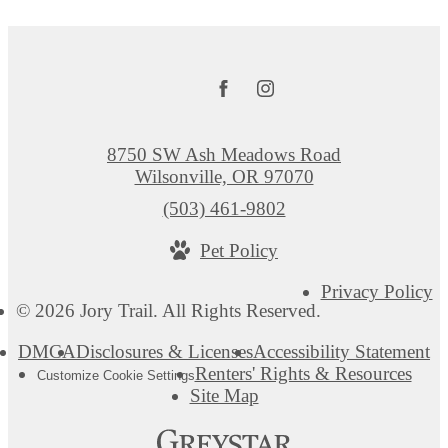
8750 SW Ash Meadows Road
Wilsonville, OR 97070
Call
(503) 461-9802
us
Pet Policy
at
Privacy Policy
© 2026 Jory Trail. All Rights Reserved.
DMCA
Disclosures & Licenses
Accessibility Statement
Renters' Rights & Resources
Customize Cookie Settings
Site Map